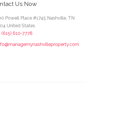
ntact Us Now
0 Powell Place #1745 Nashville, TN
04 United States
1 (615) 610-7778
nfo@managemynashvilleproperty.com