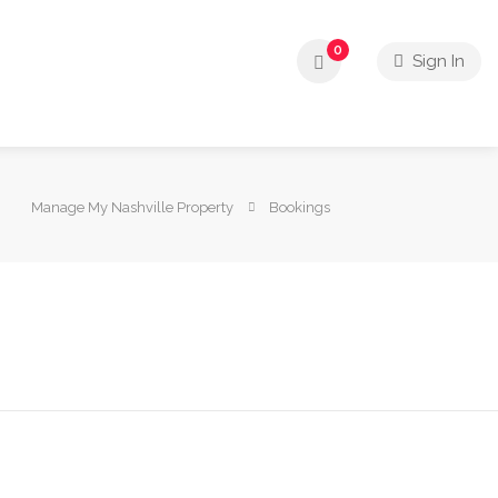
0
Sign In
Manage My Nashville Property
Bookings