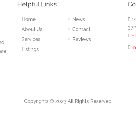
Helpful Links
Co
Home
News
10
372
About Us
Contact
+
Services
Reviews
nd
i
Listings
are
Copyrights © 2023 All Rights Reserved.