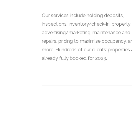
Our services include holding deposits,
inspections, inventory/check-in, property
advertising/marketing, maintenance and
repairs, pricing to maximise occupancy, a
more. Hundreds of our clients’ properties 
already fully booked for 2023.