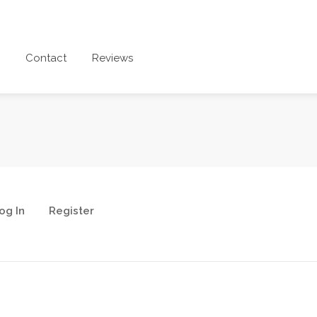
Contact
Reviews
og In
Register