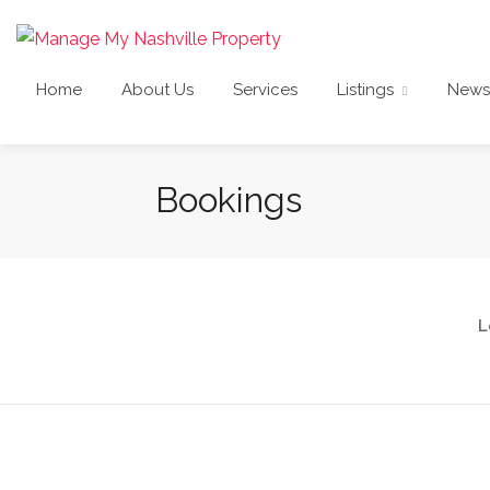
Home
About Us
Services
Listings
News
Bookings
L