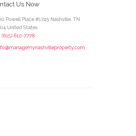
ntact Us Now
0 Powell Place #1745 Nashville, TN
04 United States
1 (615) 610-7778
nfo@managemynashvilleproperty.com