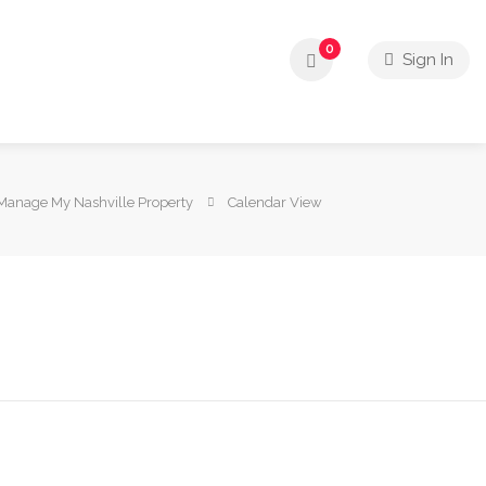
0
Sign In
Manage My Nashville Property
Calendar View