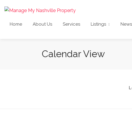
Home
About Us
Services
Listings
News
Calendar View
L