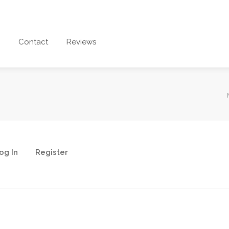
Contact
Reviews
og In
Register