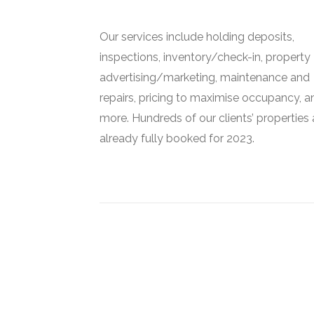
Our services include holding deposits,
inspections, inventory/check-in, property
advertising/marketing, maintenance and
repairs, pricing to maximise occupancy, a
more. Hundreds of our clients’ properties 
already fully booked for 2023.