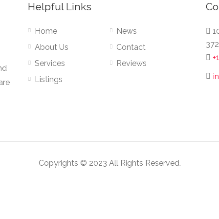
Helpful Links
Co
Home
News
10
372
About Us
Contact
+
Services
Reviews
nd
i
Listings
are
Copyrights © 2023 All Rights Reserved.