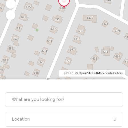
Leaflet
| ©
OpenStreetMap
contributors