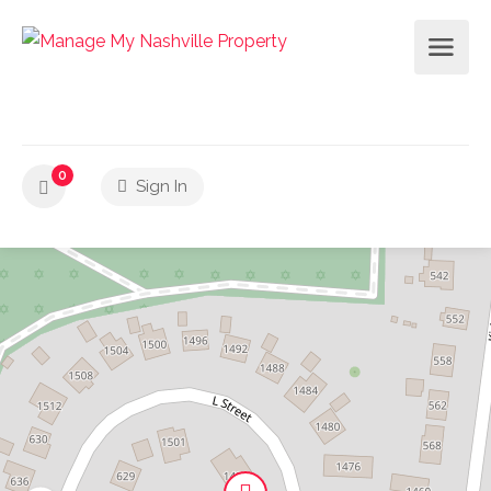
0
Sign In