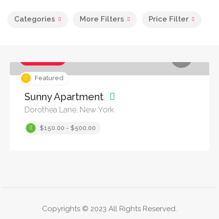
Categories
More Filters
Price Filter
Apartments
Featured
Sunny Apartment
Dorothea Lane, New York
$150.00 - $500.00
Copyrights © 2023 All Rights Reserved.