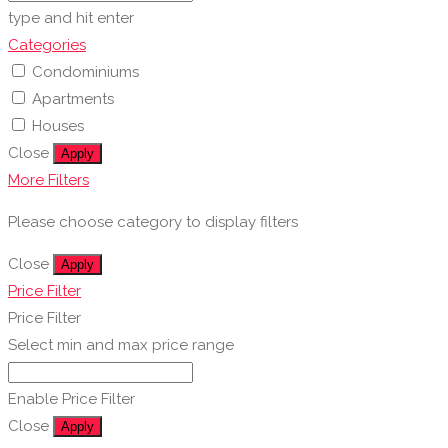
type and hit enter
Categories
Condominiums
Apartments
Houses
Close
Apply
More Filters
Please choose category to display filters
Close
Apply
Price Filter
Price Filter
Select min and max price range
Enable Price Filter
Close
Apply