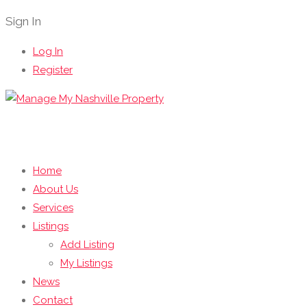
Sign In
Log In
Register
Home
About Us
Services
Listings
Add Listing
My Listings
News
Contact