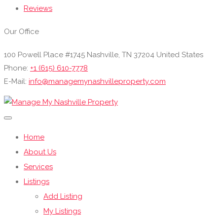
Reviews
Our Office
100 Powell Place #1745 Nashville, TN 37204 United States
Phone:
+1 (615) 610-7778
E-Mail:
info@managemynashvilleproperty.com
Home
About Us
Services
Listings
Add Listing
My Listings