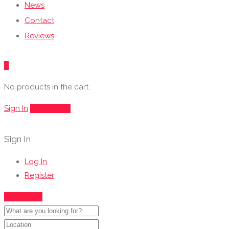
News
Contact
Reviews
0
No products in the cart.
Sign In
Add Listing
Sign In
Log In
Register
Show Map