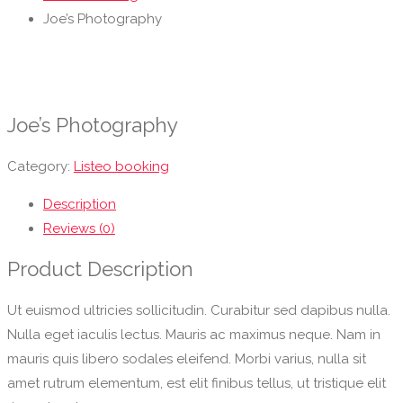
Joe’s Photography
Joe’s Photography
Category:
Listeo booking
Description
Reviews (0)
Product Description
Ut euismod ultricies sollicitudin. Curabitur sed dapibus nulla.
Nulla eget iaculis lectus. Mauris ac maximus neque. Nam in
mauris quis libero sodales eleifend. Morbi varius, nulla sit
amet rutrum elementum, est elit finibus tellus, ut tristique elit