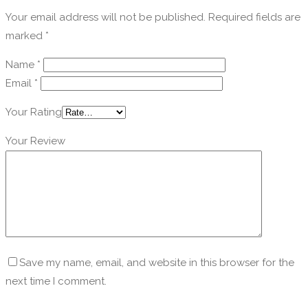
Your email address will not be published.
Required fields are
marked
*
Name
*
Email
*
Your Rating
Your Review
Save my name, email, and website in this browser for the
next time I comment.