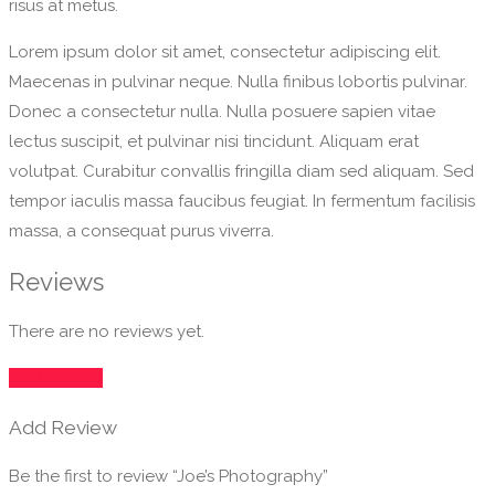
risus at metus.
Lorem ipsum dolor sit amet, consectetur adipiscing elit.
Maecenas in pulvinar neque. Nulla finibus lobortis pulvinar.
Donec a consectetur nulla. Nulla posuere sapien vitae
lectus suscipit, et pulvinar nisi tincidunt. Aliquam erat
volutpat. Curabitur convallis fringilla diam sed aliquam. Sed
tempor iaculis massa faucibus feugiat. In fermentum facilisis
massa, a consequat purus viverra.
Reviews
There are no reviews yet.
Add Review
Add Review
Be the first to review “Joe’s Photography”