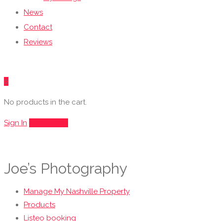
News
Contact
Reviews
0
No products in the cart.
Sign In
Add Listing
Joe’s Photography
Manage My Nashville Property
Products
Listeo booking