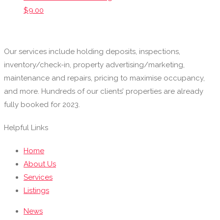
$
9.00
Our services include holding deposits, inspections,
inventory/check-in, property advertising/marketing,
maintenance and repairs, pricing to maximise occupancy,
and more. Hundreds of our clients’ properties are already
fully booked for 2023.
Helpful Links
Home
About Us
Services
Listings
News