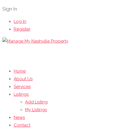
Sign In
Log In
Register
Home
About Us
Services
Listings
Add Listing
My Listings
News
Contact