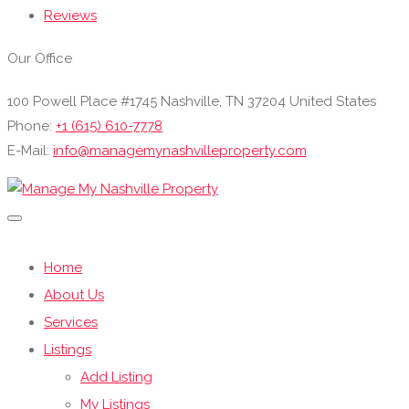
Reviews
Our Office
100 Powell Place #1745 Nashville, TN 37204 United States
Phone:
+1 (615) 610-7778
E-Mail:
info@managemynashvilleproperty.com
Home
About Us
Services
Listings
Add Listing
My Listings