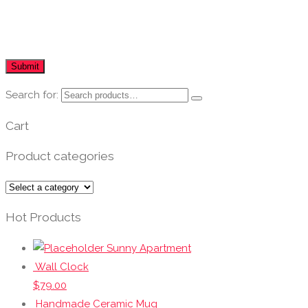
Search for:
Cart
Product categories
Hot Products
Sunny Apartment
Wall Clock
$
79.00
Handmade Ceramic Mug