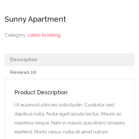
Sunny Apartment
Category:
Listeo booking
Description
Reviews (0)
Product Description
Ut euismod ultricies sollicitudin. Curabitur sed
dapibus nulla. Nulla eget iaculis lectus. Mauris ac
maximus neque. Nam in mauris quis libero sodales
eleifend. Morbi varius, nulla sit amet rutrum