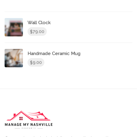
Wall Clock
79.00
$
Handmade Ceramic Mug
9.00
$