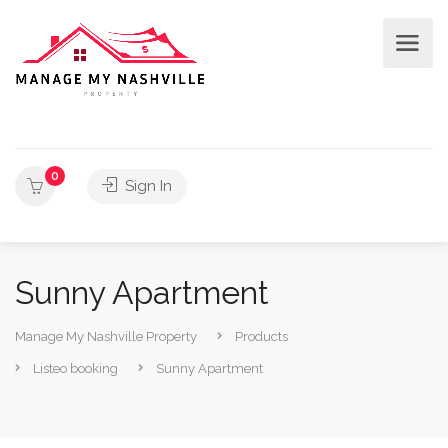
0
Sign In
Sunny Apartment
Manage My Nashville Property
Products
Listeo booking
Sunny Apartment