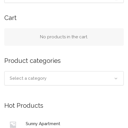
Cart
No products in the cart.
Product categories
Select a category
Hot Products
Sunny Apartment