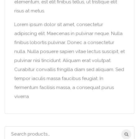
elementum, est elit finibus tellus, ut tristique elit
risus at metus.
Lorem ipsum dolor sit amet, consectetur
adipiscing elit. Maecenas in pulvinar neque. Nulla
finibus lobortis pulvinar. Donec a consectetur
nulla. Nulla posuere sapien vitae lectus suscipit, et
pulvinar nisi tincidunt. Aliquam erat volutpat.
Curabitur convallis fringilla diam sed aliquam. Sed
tempor iaculis massa faucibus feugiat. In
fermentum facilisis massa, a consequat purus
viverra
Search
for: