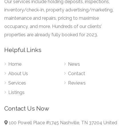
Our services include holding deposits, inspections,
inventory/check-in, property advertising/marketing,
maintenance and repairs, pricing to maximise
occupancy, and more. Hundreds of our clients’
properties are already fully booked for 2023.
Helpful Links
Home
News
About Us
Contact
Services
Reviews
Listings
Contact Us Now
100 Powell Place #1745 Nashville, TN 37204 United